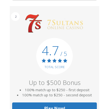
2
4.7
/ 5
TOTAL SCORE
Up to $500 Bonus
100% match up to $250 - first deposit
100% match up to $250 - second deposit
Play Now!