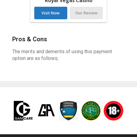
Royal Vegas Casino
Visit Now
Our Review
Pros & Cons
The merits and demerits of using this payment
option are as follows;