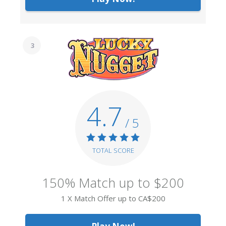
3
4.7
/ 5
TOTAL SCORE
150% Match up to $200
1 X Match Offer up to CA$200