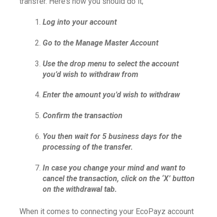
transfer. Here’s how you should do it;
Log into your account
Go to the Manage Master Account
Use the drop menu to select the account
you’d wish to withdraw from
Enter the amount you’d wish to withdraw
Confirm the transaction
You then wait for 5 business days for the
processing of the transfer.
In case you change your mind and want to
cancel the transaction, click on the ‘X’ button
on the withdrawal tab.
When it comes to connecting your EcoPayz account