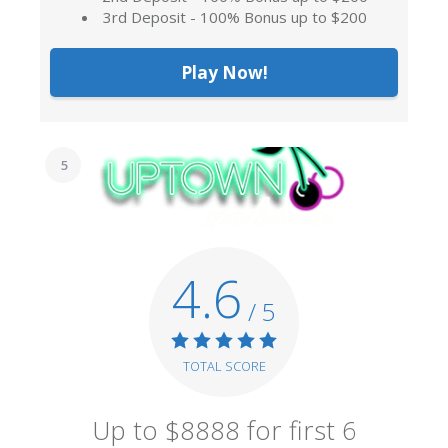
3rd Deposit - 100% Bonus up to $200
Play Now!
5
4.6
/ 5
TOTAL SCORE
Up to $8888 for first 6