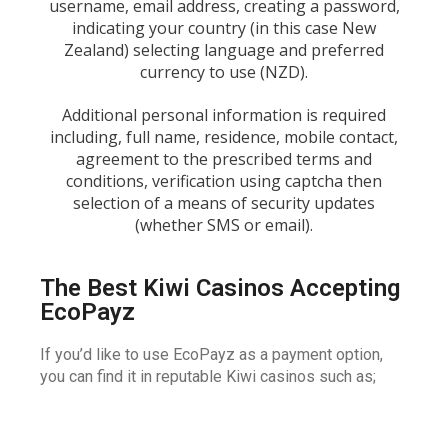
username, email address, creating a password,
indicating your country (in this case New
Zealand) selecting language and preferred
currency to use (NZD).
Additional personal information is required
including, full name, residence, mobile contact,
agreement to the prescribed terms and
conditions, verification using captcha then
selection of a means of security updates
(whether SMS or email).
The Best Kiwi Casinos Accepting
EcoPayz
If you’d like to use EcoPayz as a payment option,
you can find it in reputable Kiwi casinos such as;