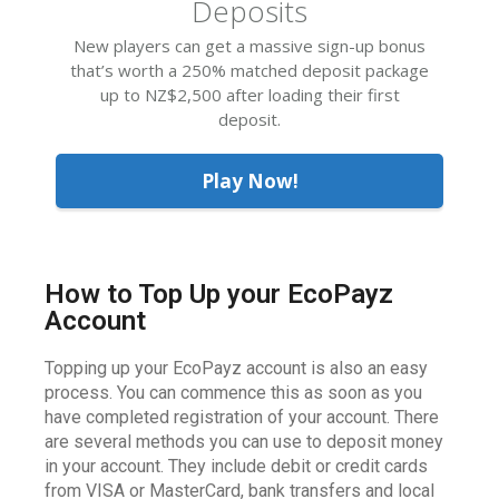
Deposits
New players can get a massive sign-up bonus
that’s worth a 250% matched deposit package
up to NZ$2,500 after loading their first
deposit.
Play Now!
How to Top Up your EcoPayz
Account
Topping up your EcoPayz account is also an easy
process. You can commence this as soon as you
have completed registration of your account. There
are several methods you can use to deposit money
in your account. They include debit or credit cards
from VISA or MasterCard, bank transfers and local