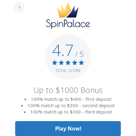
1
4.7
/ 5
TOTAL SCORE
Up to $1000 Bonus
100% match up to $400 - first deposit
100% match up to $300 - second deposit
100% match up to $300 - third deposit
Play Now!