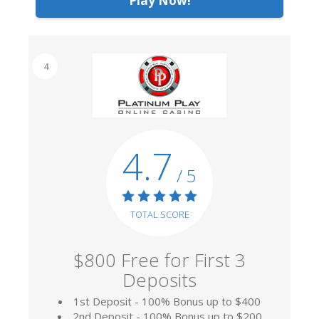
Play Now!
4
4.7
/ 5
TOTAL SCORE
$800 Free for First 3
Deposits
1st Deposit - 100% Bonus up to $400
2nd Deposit - 100% Bonus up to $200