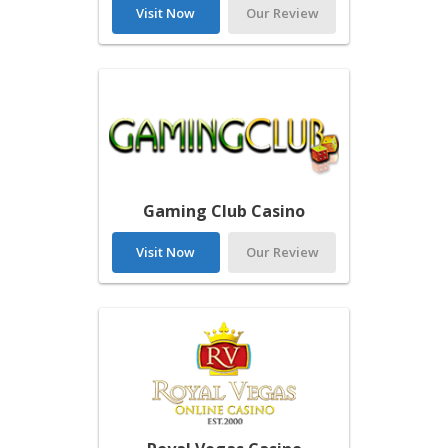
Visit Now
Our Review
Gaming Club Casino
Visit Now
Our Review