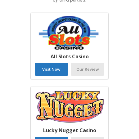
All Slots Casino
Visit Now
Our Review
Lucky Nugget Casino