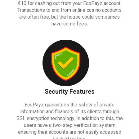
€10 for cashing out from your EcoPayz account.
Transactions to and from online casino accounts
are often free, but the house could sometimes
have some fees.
Security Features
EcoPayz guarantees the safety of private
information and finances of its clients through
SSL encryption technology. In addition to this, the
users have a two-step verification system
ensuring their accounts are not easily accessed
by third parties.