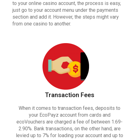
to your online casino account, the process is easy,
just go to your account menu under the payments
section and add it. However, the steps might vary
from one casino to another.
Transaction Fees
When it comes to transaction fees, deposits to
your EcoPayz account from cards and
ecoVouchers are charged a fee of between 1.69-
2.90%. Bank transactions, on the other hand, are
levied up to 7% for loading your account and up to