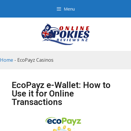
Menu
Home
-
EcoPayz Casinos
EcoPayz e-Wallet: How to
Use it for Online
Transactions