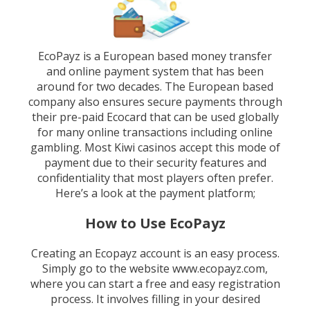
EcoPayz is a European based money transfer
and online payment system that has been
around for two decades. The European based
company also ensures secure payments through
their pre-paid Ecocard that can be used globally
for many online transactions including online
gambling. Most Kiwi casinos accept this mode of
payment due to their security features and
confidentiality that most players often prefer.
Here’s a look at the payment platform;
How to Use EcoPayz
Creating an Ecopayz account is an easy process.
Simply go to the website www.ecopayz.com,
where you can start a free and easy registration
process. It involves filling in your desired