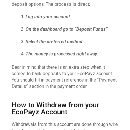
deposit options. The process is direct;
Log into your account
On the dashboard go to “Deposit Funds”
Select the preferred method
The money is processed right away.
Bear in mind that there is an extra step when it
comes to bank deposits to your EcoPayz account.
You should fill in payment reference in the “Payment
Details” section in the payment order
How to Withdraw from your
EcoPayz Account
Withdrawals from this account are done through wire