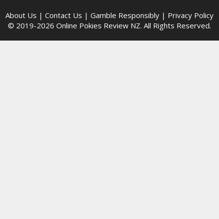
About Us
|
Contact Us
|
Gamble Responsibly
|
Privacy Policy
© 2019-2026 Online Pokies Review NZ. All Rights Reserved.