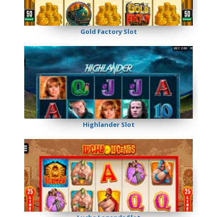
Gold Factory Slot
Highlander Slot