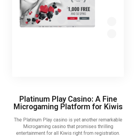
Platinum Play Casino: A Fine
Microgaming Platform for Kiwis
The Platinum Play casino is yet another remarkable
Microgaming casino that promises thrilling
entertainment for all Kiwis right from registration.