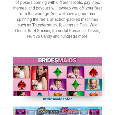
of pokies coming with different reels, paylines,
themes, and payouts will sweep you off your feet
from the word go. You will have a good time
spinning the reels of action-packed machines
such as Thunderstruck II, Jurassic Park, Wild
Orient, Reel Spinner, Immortal Romance, Tarzan,
Fruit vs Candy and hundreds more.
Bridesmaids Slot