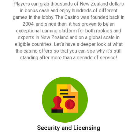
Players can grab thousands of New Zealand dollars
in bonus cash and enjoy hundreds of different
games in the lobby. The Casino was founded back in
2004, and since then, it has proven to be an
exceptional gaming platform for both rookies and
experts in New Zealand and on a global scale in
eligible countries. Let’s have a deeper look at what
the casino offers so that you can see why it’s still
standing after more than a decade of service!
Security and Licensing