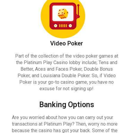
Video Poker
Part of the collection of the video poker games at
the Platinum Play Casino lobby include; Tens and
Better, Aces and Faces Poker, Double Bonus
Poker, and Louisiana Double Poker. So, if Video
Poker is your go-to casino game, you have no
excuse for not signing up!
Banking Options
Are you worried about how you can carry out your
transactions at Platinum Play? Then, worry no more
because the casino has got your back. Some of the