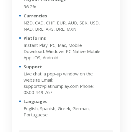
96.2%
Currencies
NZD, CAD, CHF, EUR, AUD, SEK, USD,
NAD, BRL, ARS, BRL, MXN
Platforms
Instant Play: PC, Mac, Mobile
Download: Windows PC Native Mobile
App: iOS, Android
Support
Live chat: a pop-up window on the
website Email:
support@platinumplay.com
Phone:
0800 449 767
Languages
English, Spanish, Greek, German,
Portuguese