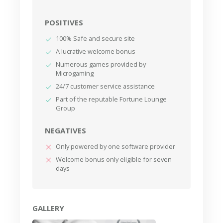
POSITIVES
100% Safe and secure site
A lucrative welcome bonus
Numerous games provided by
Microgaming
24/7 customer service assistance
Part of the reputable Fortune Lounge
Group
NEGATIVES
Only powered by one software provider
Welcome bonus only eligible for seven
days
GALLERY