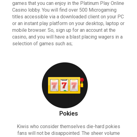
games that you can enjoy in the Platinum Play Online
Casino lobby. You will find over 500 Microgaming
titles accessible via a downloaded client on your PC
or an instant play platform on your desktop, laptop or
mobile browser. So, sign up for an account at the
casino, and you will have a blast placing wagers in a
selection of games such as;
Pokies
Kiwis who consider themselves die-hard pokies
fans will not be disappointed. The sheer volume