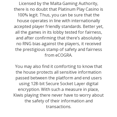
Licensed by the Malta Gaming Authority,
there is no doubt that Platinum Play Casino is
100% legit. Thus, you can be sure that the
house operates in line with internationally
accepted player friendly standards. Better yet,
all the games in its lobby tested for fairness,
and after confirming that there’s absolutely
no RNG bias against the players, it received
the prestigious stamp of safety and fairness
from eCOGRA.
You may also find it comforting to know that
the house protects all sensitive information
passed between the platform and end users
using 128-bit Secure Socket Layer digital
encryption. With such a measure in place,
Kiwis playing there never have to worry about
the safety of their information and
transactions.