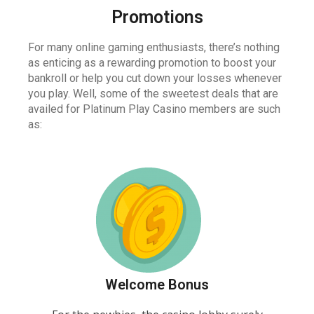
Promotions
For many online gaming enthusiasts, there’s nothing
as enticing as a rewarding promotion to boost your
bankroll or help you cut down your losses whenever
you play. Well, some of the sweetest deals that are
availed for Platinum Play Casino members are such
as:
Welcome Bonus