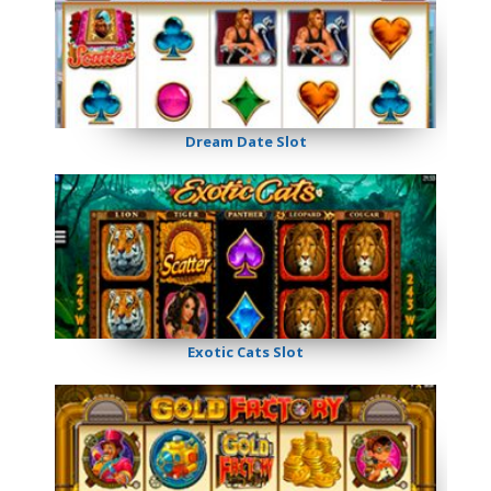
Dream Date Slot
Exotic Cats Slot