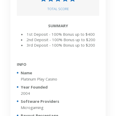
TOTAL SCORE
SUMMARY
1st Deposit - 100% Bonus up to $400
2nd Deposit - 100% Bonus up to $200
3rd Deposit - 100% Bonus up to $200
INFO
Name
Platinum Play Casino
Year Founded
2004
Software Providers
Microgaming
Payout Percentage