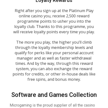
Loyalty Rewards
Right after you sign up at the Platinum Play
online casino you, receive 2,500 reward
programme points to usher you into the
loyalty club. Thanks to this programme, you
will receive loyalty points every time you play.
The more you play, the higher you’ll climb
through the loyalty membership levels and
qualify for perks like your personal account
manager and as well as faster withdrawal
times. And by the way, through this reward
system, you can also exchange the reward
points for credits, or other in-house deals like
free spins, and bonus money.
Software and Games Collection
Microgaming is the proud supplier of all the casino