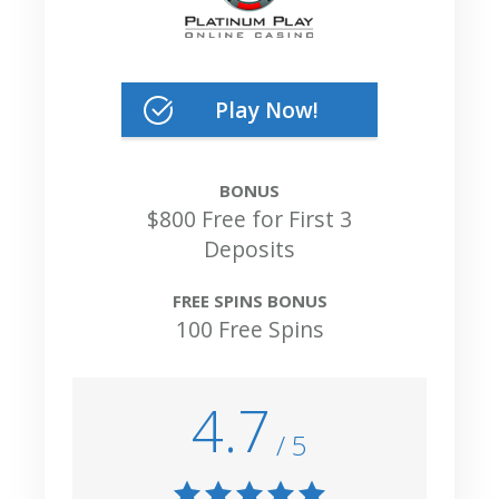
Play Now!
BONUS
$800 Free for First 3
Deposits
FREE SPINS BONUS
100 Free Spins
4.7
/ 5