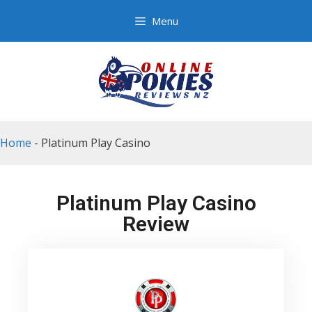
Menu
Home
-
Platinum Play Casino
Platinum Play Casino
Review