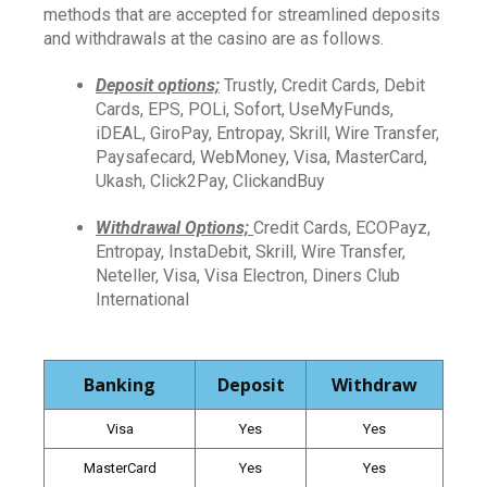
methods that are accepted for streamlined deposits
and withdrawals at the casino are as follows.
Deposit options;
Trustly, Credit Cards, Debit
Cards, EPS, POLi, Sofort, UseMyFunds,
iDEAL, GiroPay, Entropay, Skrill, Wire Transfer,
Paysafecard, WebMoney, Visa, MasterCard,
Ukash, Click2Pay, ClickandBuy
Withdrawal Options;
Credit Cards, ECOPayz,
Entropay, InstaDebit, Skrill, Wire Transfer,
Neteller, Visa, Visa Electron, Diners Club
International
Banking
Deposit
Withdraw
Visa
Yes
Yes
MasterCard
Yes
Yes