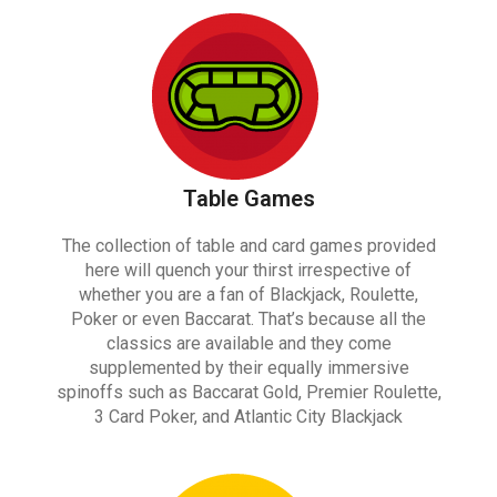
Table Games
The collection of table and card games provided
here will quench your thirst irrespective of
whether you are a fan of Blackjack, Roulette,
Poker or even Baccarat. That’s because all the
classics are available and they come
supplemented by their equally immersive
spinoffs such as Baccarat Gold, Premier Roulette,
3 Card Poker, and Atlantic City Blackjack