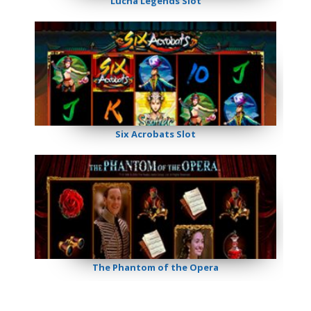
Lucha Legends Slot
Six Acrobats Slot
The Phantom of the Opera