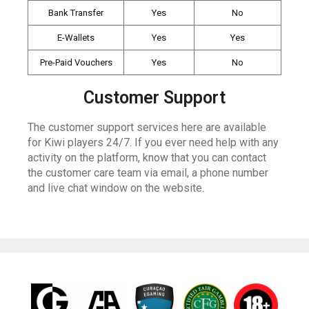
Bank Transfer
Yes
No
E-Wallets
Yes
Yes
Pre-Paid Vouchers
Yes
No
Customer Support
The customer support services here are available
for Kiwi players 24/7. If you ever need help with any
activity on the platform, know that you can contact
the customer care team via email, a phone number
and live chat window on the website.