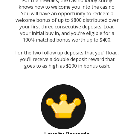
For the newbies, the casino lobby surely
knows how to welcome you into the casino.
You will have an opportunity to redeem a
welcome bonus of up to $800 distributed over
your first three consecutive deposits. Load
your initial buy in, and you’re eligible for a
100% matched bonus worth up to $400.
For the two follow up deposits that you’ll load,
you’ll receive a double deposit reward that
goes to as high as $200 in bonus cash.